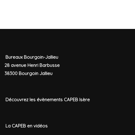
Bureaux Bourgoin-Jallieu
28 avenue Henri Barbusse
38300 Bourgoin Jallieu
Découvrez les évènements CAPEB Isère
La CAPEB en vidéos