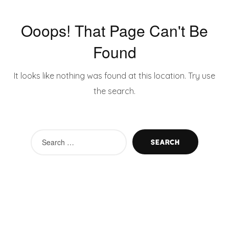
Ooops! That Page Can't Be
Found
It looks like nothing was found at this location. Try use
the search.